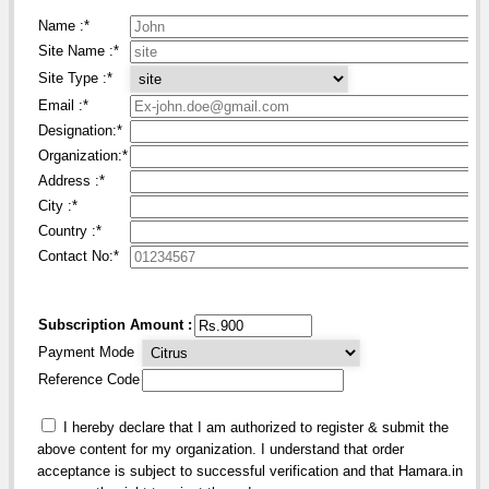
Name :
*
Site Name :
*
Site Type :
*
Email :
*
Designation:
*
Organization:
*
Address :
*
City :
*
Country :
*
Contact No:*
Subscription Amount :
Payment Mode
Reference Code
I hereby declare that I am authorized to register & submit the
above content for my organization. I understand that order
acceptance is subject to successful verification and that Hamara.in