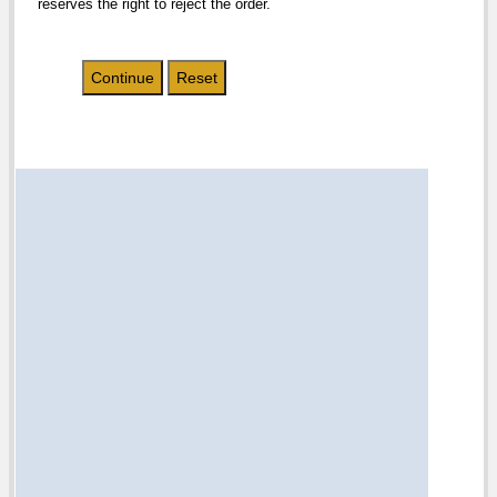
reserves the right to reject the order.