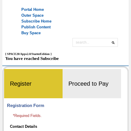
[ SPACE20/Apps2.0/StarterEdition ]
You have reached Subscribe
Register
Proceed to Pay
Registration Form
*Required Fields.
Contact Details