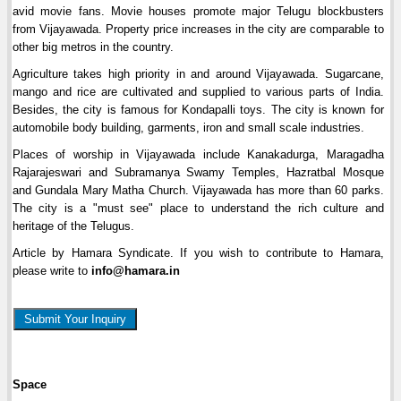
avid movie fans. Movie houses promote major Telugu blockbusters
from Vijayawada. Property price increases in the city are comparable to
other big metros in the country.
Agriculture takes high priority in and around Vijayawada. Sugarcane,
mango and rice are cultivated and supplied to various parts of India.
Besides, the city is famous for Kondapalli toys. The city is known for
automobile body building, garments, iron and small scale industries.
Places of worship in Vijayawada include Kanakadurga, Maragadha
Rajarajeswari and Subramanya Swamy Temples, Hazratbal Mosque
and Gundala Mary Matha Church. Vijayawada has more than 60 parks.
The city is a "must see" place to understand the rich culture and
heritage of the Telugus.
Article by Hamara Syndicate. If you wish to contribute to Hamara,
please write to
info@hamara.in
Submit Your Inquiry
Space