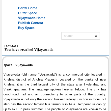
[ SPACE20 ]
You have reached Vijayawada
space : Vijayawada
Vijayawada (old name "Bezawada") is a commercial city located in
Krishna district of Andhra Pradesh. Located on the banks of river
Krishna, it is the third largest city of the state after Hyderabad and
Visakhapatnam. The language spoken here is Telugu. The city has
good road, rail and air connectivity to other parts of the country.
Vijayawada is not only the second busiest railway junction in India, but
also has the second largest bus terminus in Asia. Temperature can go
up to 47 C in peak summer. The people of Vijayawada are known to be