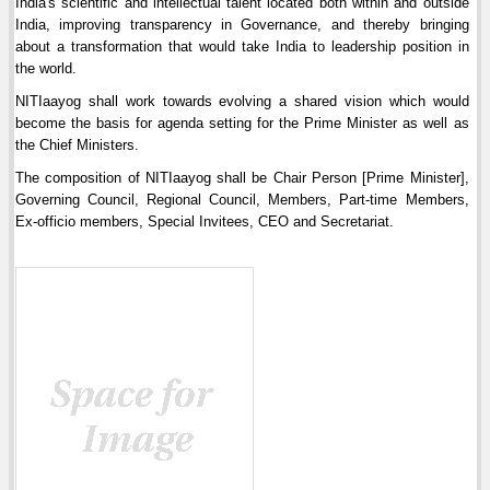
India's scientific and intellectual talent located both within and outside
India, improving transparency in Governance, and thereby bringing
about a transformation that would take India to leadership position in
the world.
NITIaayog shall work towards evolving a shared vision which would
become the basis for agenda setting for the Prime Minister as well as
the Chief Ministers.
The composition of NITIaayog shall be Chair Person [Prime Minister],
Governing Council, Regional Council, Members, Part-time Members,
Ex-officio members, Special Invitees, CEO and Secretariat.