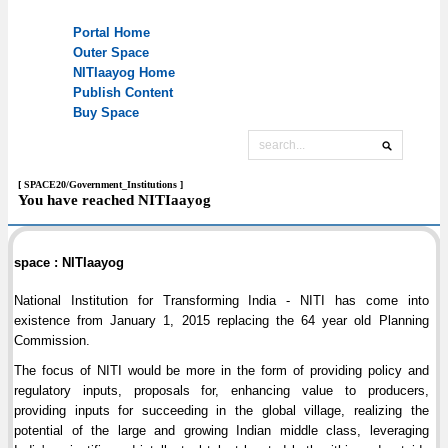
[ SPACE20/Government_Institutions ]
You have reached NITIaayog
space : NITIaayog
National Institution for Transforming India - NITI has come into
existence from January 1, 2015 replacing the 64 year old Planning
Commission.
The focus of NITI would be more in the form of providing policy and
regulatory inputs, proposals for, enhancing value to producers,
providing inputs for succeeding in the global village, realizing the
potential of the large and growing Indian middle class, leveraging