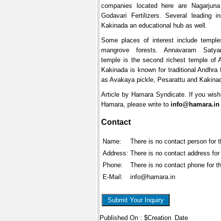
companies located here are Nagarjuna 
Godavari Fertilizers. Several leading i
Kakinada an educational hub as well.
Some places of interest include templ
mangrove forests. Annavaram Saty
temple is the second richest temple of 
Kakinada is known for traditional Andhra
as Avakaya pickle, Pesarattu and Kakina
Article by Hamara Syndicate. If you wish 
Hamara, please write to
info@hamara.in
Contact
Name:
There is no contact person for 
Address:
There is no contact address for
Phone:
There is no contact phone for t
E-Mail:
info@hamara.in
Submit Your Inquiry
Published On : $Creation_Date