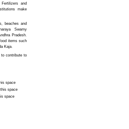
Fertilizers and
nstitutions make
es, beaches and
anaraya Swamy
Andhra Pradesh.
 food items such
da Kaja.
to contribute to
this space
 this space
his space