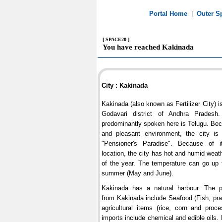
Portal Home
|
Outer S
[ SPACE20 ]
You have reached Kakinada
City : Kakinada
Kakinada (also known as Fertilizer City) i
Godavari district of Andhra Pradesh
predominantly spoken here is Telugu. Bec
and pleasant environment, the city i
"Pensioner's Paradise". Because of i
location, the city has hot and humid weat
of the year. The temperature can go up 
summer (May and June).
Kakinada has a natural harbour. The pr
from Kakinada include Seafood (Fish, pr
agricultural items (rice, corn and proc
imports include chemical and edible oils. L