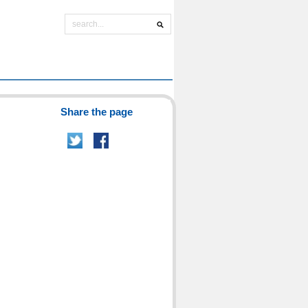
Share the page