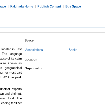
pace
|
Kakinada Home
|
Publish Content
|
Buy Space
Space
s located in East
Associations
Banks
. The language
ause of its calm
Location
s also known as
ts geographical
Organization
her for most part
to 42 C in peak
incipal exports
awn and shrimp),
essed food. The
eading fertilizer