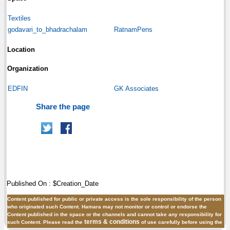
Textiles
godavari_to_bhadrachalam
RatnamPens
Location
Organization
EDFIN
GK Associates
Share the page
Published On : $Creation_Date
Content published for public or private access is the sole responsibility of the person
who originated such Content. Hamara may not monitor or control or endorse the
Content published in the space or the channels and cannot take any responsibility for
terms & conditions
such Content. Please read the
of use carefully before using the
site.