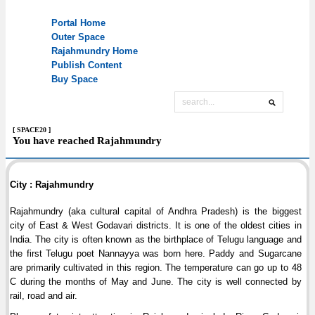
[ SPACE20 ]
You have reached Rajahmundry
City : Rajahmundry
Rajahmundry (aka cultural capital of Andhra Pradesh) is the biggest
city of East & West Godavari districts. It is one of the oldest cities in
India. The city is often known as the birthplace of Telugu language and
the first Telugu poet Nannayya was born here. Paddy and Sugarcane
are primarily cultivated in this region. The temperature can go up to 48
C during the months of May and June. The city is well connected by
rail, road and air.