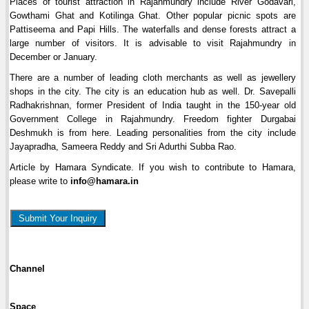
Places of tourist attraction in Rajahmundry include River Godavari,
Gowthami Ghat and Kotilinga Ghat. Other popular picnic spots are
Pattiseema and Papi Hills. The waterfalls and dense forests attract a
large number of visitors. It is advisable to visit Rajahmundry in
December or January.
There are a number of leading cloth merchants as well as jewellery
shops in the city. The city is an education hub as well. Dr. Savepalli
Radhakrishnan, former President of India taught in the 150-year old
Government College in Rajahmundry. Freedom fighter Durgabai
Deshmukh is from here. Leading personalities from the city include
Jayapradha, Sameera Reddy and Sri Adurthi Subba Rao.
Article by Hamara Syndicate. If you wish to contribute to Hamara,
please write to
info@hamara.in
Submit Your Inquiry
Channel
Space