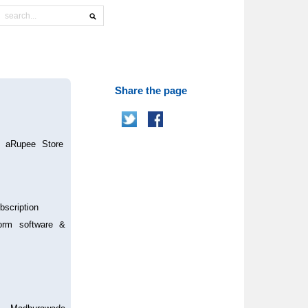
Share the page
0 aRupee Store
bscription
form software &