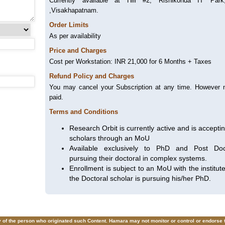
Currently available at Hill #2, Rishikonda IT Par
,Visakhapatnam.
Order Limits
As per availability
Price and Charges
Cost per Workstation: INR 21,000 for 6 Months + Taxes
Refund Policy and Charges
You may cancel your Subscription at any time. However n
paid.
Terms and Conditions
Research Orbit is currently active and is accepti
scholars through an MoU
Available exclusively to PhD and Post Doct
pursuing their doctoral in complex systems.
Enrollment is subject to an MoU with the institu
the Doctoral scholar is pursuing his/her PhD.
ity of the person who originated such Content. Hamara may not monitor or control or endorse