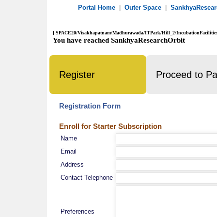
Portal Home
|
Outer Space
|
SankhyaResea
[ SPACE20/Visakhapatnam/Madhurawada/ITPark/Hill_2/IncubationFacilities
You have reached SankhyaResearchOrbit
Register
Proceed to P
Registration Form
Enroll for Starter Subscription
Name
Email
Address
Contact Telephone
Preferences