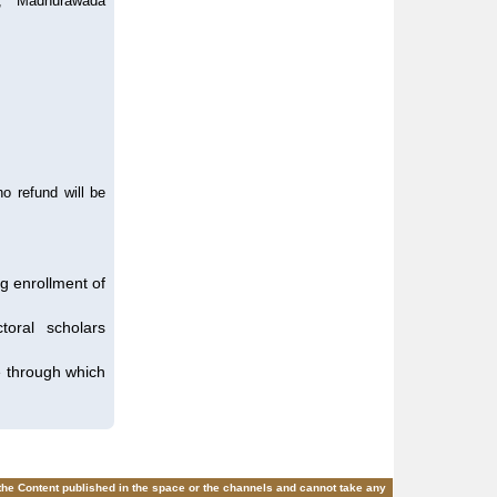
k, Madhurawada
o refund will be
ng enrollment of
oral scholars
te through which
 the Content published in the space or the channels and cannot take any