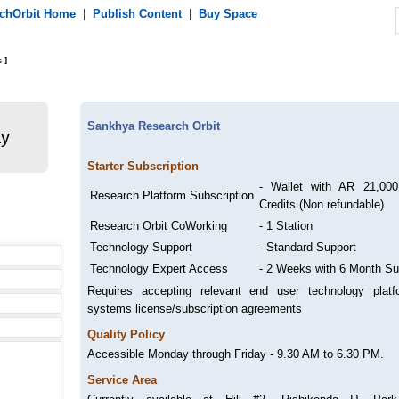
rchOrbit Home
|
Publish Content
|
Buy Space
 ]
Sankhya Research Orbit
ay
Starter Subscription
- Wallet with AR 21,00
Research Platform Subscription
Credits (Non refundable)
Research Orbit CoWorking
- 1 Station
Technology Support
- Standard Support
Technology Expert Access
- 2 Weeks with 6 Month Su
Requires accepting relevant end user technology plat
systems license/subscription agreements
Quality Policy
Accessible Monday through Friday - 9.30 AM to 6.30 PM.
Service Area