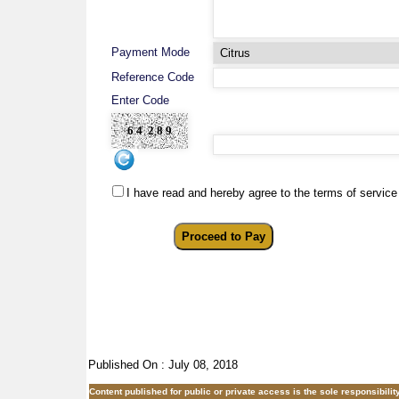
Payment Mode
Reference Code
Enter Code
I have read and hereby agree to the terms of service
Published On : July 08, 2018
Content published for public or private access is the sole responsibil